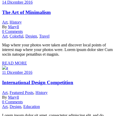
14 Dicembre 2016
The Art of Minimalism
Art
,
History
By
Maryll
0 Comments
Art
,
Colorful
,
Design
,
Travel
Map where your photos were taken and discover local points of
interest map where your photos were. Lorem ipsum dolor siter Cum
sociis natoque penatibus et magnis.
READ MORE
11 Dicembre 2016
International Design Competition
Art
,
Featured Posts
,
History
By
Maryll
0 Comments
Art
,
Design
,
Education
Lorem ipsum dolor sit amet, consectetur adipiscing elit, sed do