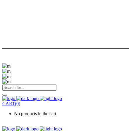
CART(0)
No products in the cart.