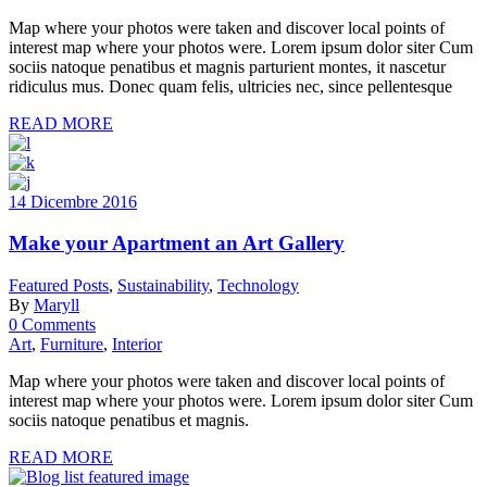
Map where your photos were taken and discover local points of
interest map where your photos were. Lorem ipsum dolor siter Cum
sociis natoque penatibus et magnis parturient montes, it nascetur
ridiculus mus. Donec quam felis, ultricies nec, since pellentesque
READ MORE
14 Dicembre 2016
Make your Apartment an Art Gallery
Featured Posts
,
Sustainability
,
Technology
By
Maryll
0 Comments
Art
,
Furniture
,
Interior
Map where your photos were taken and discover local points of
interest map where your photos were. Lorem ipsum dolor siter Cum
sociis natoque penatibus et magnis.
READ MORE