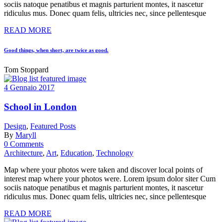
sociis natoque penatibus et magnis parturient montes, it nascetur
ridiculus mus. Donec quam felis, ultricies nec, since pellentesque
READ MORE
Good things, when short, are twice as good.
Tom Stoppard
4 Gennaio 2017
School in London
Design
,
Featured Posts
By
Maryll
0 Comments
Architecture
,
Art
,
Education
,
Technology
Map where your photos were taken and discover local points of
interest map where your photos were. Lorem ipsum dolor siter Cum
sociis natoque penatibus et magnis parturient montes, it nascetur
ridiculus mus. Donec quam felis, ultricies nec, since pellentesque
READ MORE