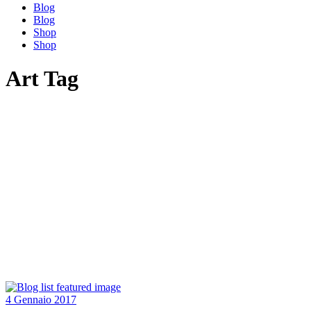
Blog
Blog
Shop
Shop
Art Tag
4 Gennaio 2017