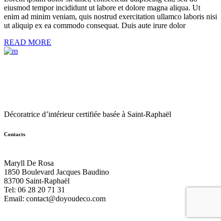
eiusmod tempor incididunt ut labore et dolore magna aliqua. Ut
enim ad minim veniam, quis nostrud exercitation ullamco laboris nisi
ut aliquip ex ea commodo consequat. Duis aute irure dolor
READ MORE
Décoratrice d’intérieur certifiée basée à Saint-Raphaël
Contacts
Maryll De Rosa
1850 Boulevard Jacques Baudino
83700 Saint-Raphaël
Tel: 06 28 20 71 31
Email:
contact@doyoudeco.com