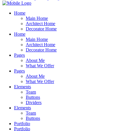
Home
Main Home
Architect Home
Decorator Home
Home
Main Home
Architect Home
Decorator Home
Pages
About Me
What We Offer
Pages
About Me
What We Offer
Elements
Team
Buttons
Dividers
Elements
Team
Buttons
Portfolio
Portfolio