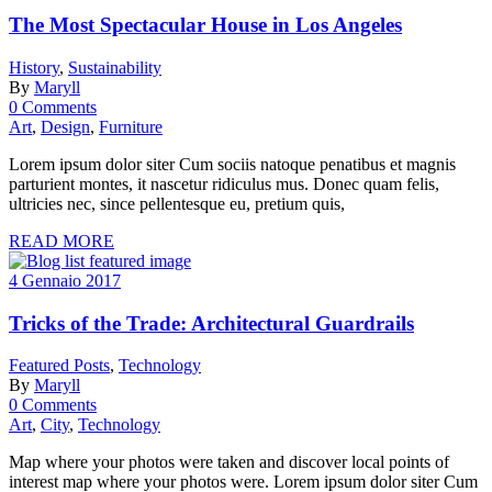
The Most Spectacular House in Los Angeles
History
,
Sustainability
By
Maryll
0 Comments
Art
,
Design
,
Furniture
Lorem ipsum dolor siter Cum sociis natoque penatibus et magnis
parturient montes, it nascetur ridiculus mus. Donec quam felis,
ultricies nec, since pellentesque eu, pretium quis,
READ MORE
4 Gennaio 2017
Tricks of the Trade: Architectural Guardrails
Featured Posts
,
Technology
By
Maryll
0 Comments
Art
,
City
,
Technology
Map where your photos were taken and discover local points of
interest map where your photos were. Lorem ipsum dolor siter Cum