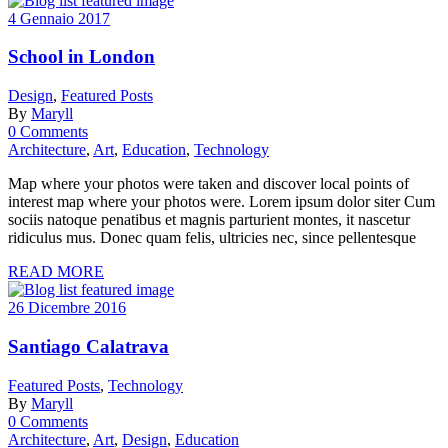
4 Gennaio 2017
School in London
Design
,
Featured Posts
By
Maryll
0 Comments
Architecture
,
Art
,
Education
,
Technology
Map where your photos were taken and discover local points of
interest map where your photos were. Lorem ipsum dolor siter Cum
sociis natoque penatibus et magnis parturient montes, it nascetur
ridiculus mus. Donec quam felis, ultricies nec, since pellentesque
READ MORE
26 Dicembre 2016
Santiago Calatrava
Featured Posts
,
Technology
By
Maryll
0 Comments
Architecture
,
Art
,
Design
,
Education