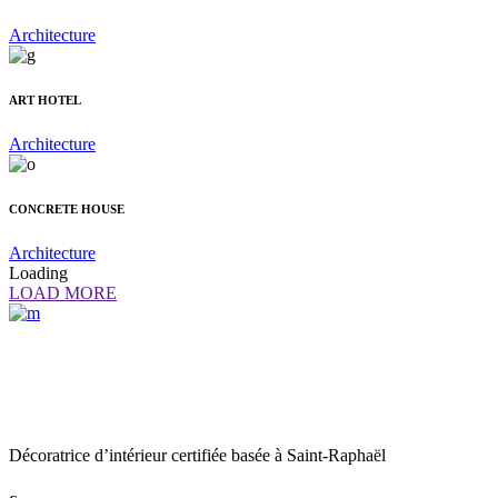
Architecture
ART HOTEL
Architecture
CONCRETE HOUSE
Architecture
Loading
LOAD MORE
Décoratrice d’intérieur certifiée basée à Saint-Raphaël