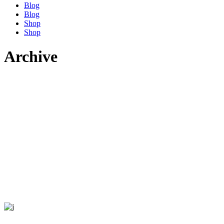
Blog
Blog
Shop
Shop
Archive