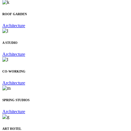
ROOF GARDEN
Architecture
A STUDIO
Architecture
CO-WORKING
Architecture
SPRING STUDIOS
Architecture
ART HOTEL