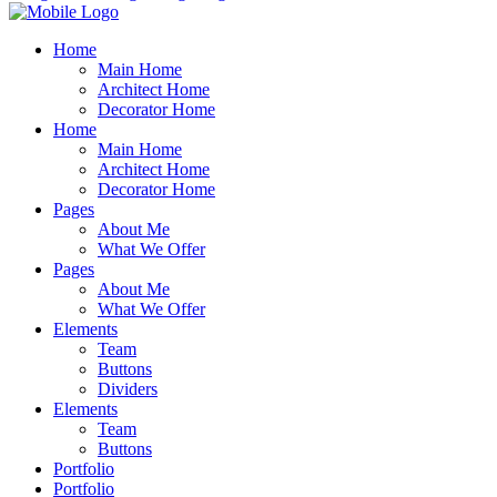
Home
Main Home
Architect Home
Decorator Home
Home
Main Home
Architect Home
Decorator Home
Pages
About Me
What We Offer
Pages
About Me
What We Offer
Elements
Team
Buttons
Dividers
Elements
Team
Buttons
Portfolio
Portfolio