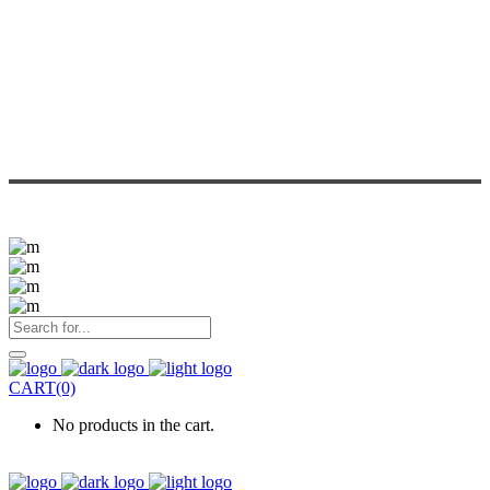
CART(0)
No products in the cart.