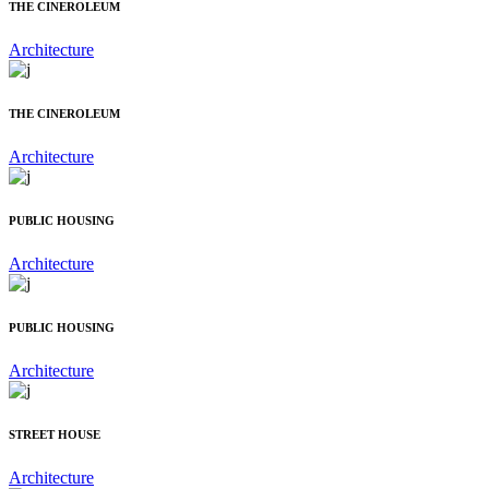
THE CINEROLEUM
Architecture
THE CINEROLEUM
Architecture
PUBLIC HOUSING
Architecture
PUBLIC HOUSING
Architecture
STREET HOUSE
Architecture