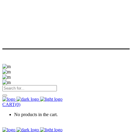
CART(0)
No products in the cart.