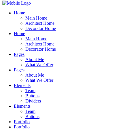
Home
Main Home
Architect Home
Decorator Home
Home
Main Home
Architect Home
Decorator Home
Pages
About Me
What We Offer
Pages
About Me
What We Offer
Elements
Team
Buttons
Dividers
Elements
Team
Buttons
Portfolio
Portfolio