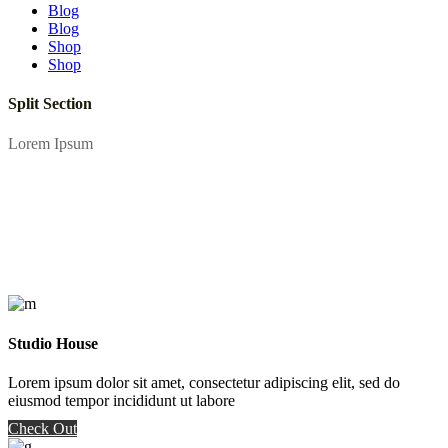
Blog
Blog
Shop
Shop
Split Section
Lorem Ipsum
Studio House
Lorem ipsum dolor sit amet, consectetur adipiscing elit, sed do
eiusmod tempor incididunt ut labore
Check Out