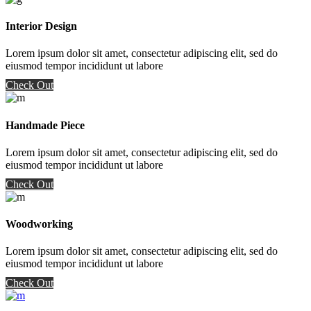
Interior Design
Lorem ipsum dolor sit amet, consectetur adipiscing elit, sed do
eiusmod tempor incididunt ut labore
Check Out
Handmade Piece
Lorem ipsum dolor sit amet, consectetur adipiscing elit, sed do
eiusmod tempor incididunt ut labore
Check Out
Woodworking
Lorem ipsum dolor sit amet, consectetur adipiscing elit, sed do
eiusmod tempor incididunt ut labore
Check Out